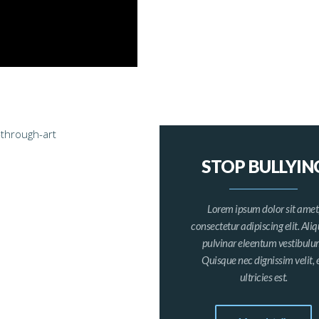
STOP BULLYIN
Lorem ipsum dolor sit amet
consectetur adipiscing elit. Al
pulvinar eleentum vestibulu
Quisque nec dignissim velit, 
ultricies est.