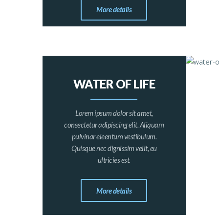
More details
WATER OF LIFE
Lorem ipsum dolor sit amet,
consectetur adipiscing elit. Aliquam
pulvinar eleentum vestibulum.
Quisque nec dignissim velit, eu
ultricies est.
More details