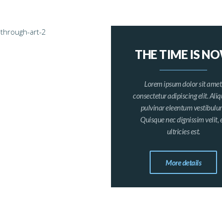
THE TIME IS N
Lorem ipsum dolor sit amet
consectetur adipiscing elit. Al
pulvinar eleentum vestibulu
Quisque nec dignissim velit, 
ultricies est.
More details