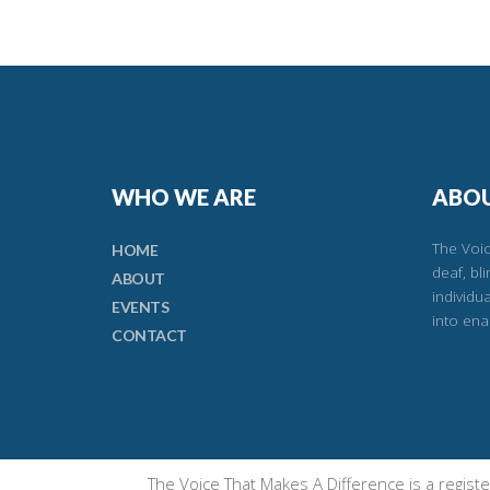
WHO WE ARE
ABOU
The Voic
HOME
deaf, bl
ABOUT
individu
EVENTS
into ena
CONTACT
The Voice That Makes A Difference is a regis