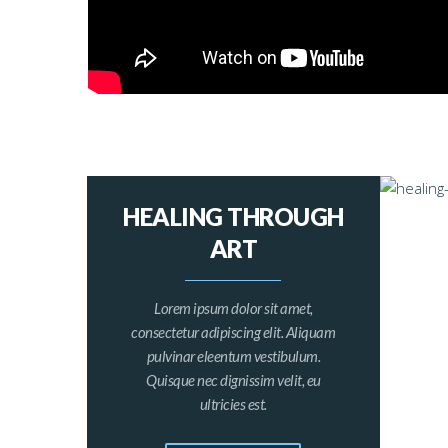
HEALING THROUGH
ART
Lorem ipsum dolor sit amet,
consectetur adipiscing elit. Aliquam
pulvinar eleentum vestibulum.
Quisque nec dignissim velit, eu
ultricies est.