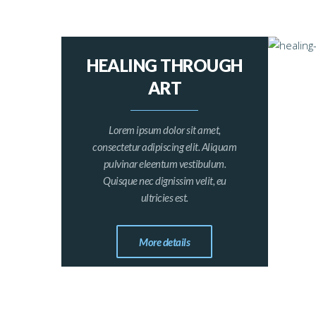
HEALING THROUGH
ART
Lorem ipsum dolor sit amet,
consectetur adipiscing elit. Aliquam
pulvinar eleentum vestibulum.
Quisque nec dignissim velit, eu
ultricies est.
More details