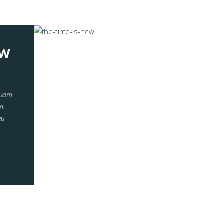
OW
,
iquam
m.
eu