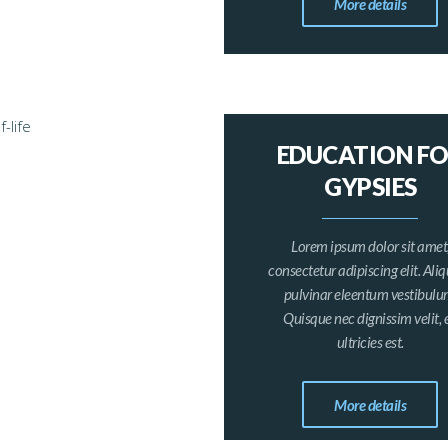
More details
EDUCATION F
GYPSIES
Lorem ipsum dolor sit amet
consectetur adipiscing elit. Al
pulvinar eleentum vestibulu
Quisque nec dignissim velit, 
ultricies est.
More details