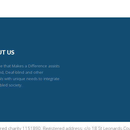
T US
e that Makes a Difference assists
ind, Deaf-blind and other
als with unique needs to integrate
bled society.
tered charity 1151890. Registered address: c/o 18 St Leonards 