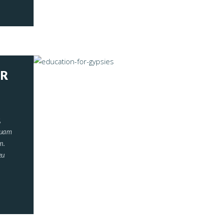
OR
,
iquam
m.
eu