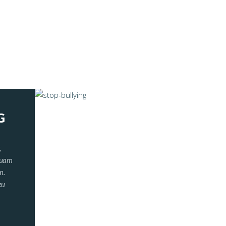
G
,
iquam
m.
eu